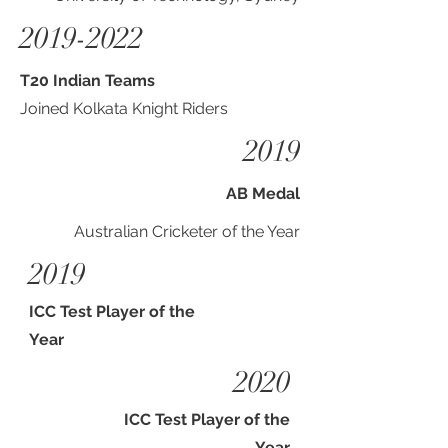
2019-2022
T20 Indian Teams
Joined Kolkata Knight Riders
2019
AB Medal
Australian Cricketer of the Year
2019
ICC Test Player of the
Year
2020
ICC Test Player of the
Year