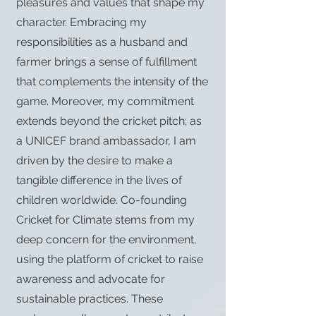
pleasures and values that shape my
character. Embracing my
responsibilities as a husband and
farmer brings a sense of fulfillment
that complements the intensity of the
game. Moreover, my commitment
extends beyond the cricket pitch; as
a UNICEF brand ambassador, I am
driven by the desire to make a
tangible difference in the lives of
children worldwide. Co-founding
Cricket for Climate stems from my
deep concern for the environment,
using the platform of cricket to raise
awareness and advocate for
sustainable practices. These