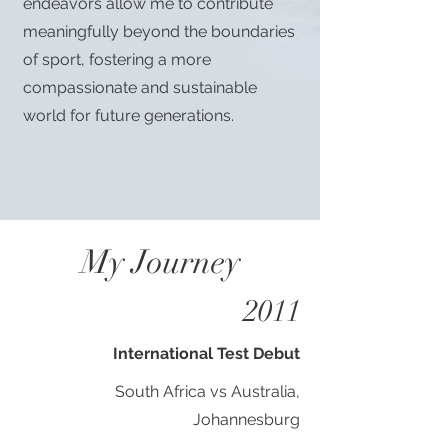
endeavors allow me to contribute
meaningfully beyond the boundaries
of sport, fostering a more
compassionate and sustainable
world for future generations.
My Journey
2011
International Test Debut
South Africa vs Australia,
Johannesburg