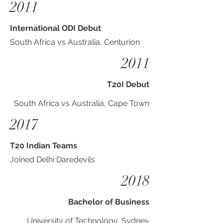
2011
International ODI Debut
South Africa vs Australia, Centurion
2011
T20I Debut
South Africa vs Australia, Cape Town
2017
T20 Indian Teams
Joined Delhi Daredevils
2018
Bachelor of Business
University of Technology, Sydney