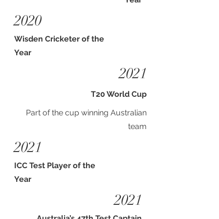
2020
Wisden Cricketer of the
Year
2021
T20 World Cup
Part of the cup winning Australian
team
2021
ICC Test Player of the
Year
2021
Australia’s 47th Test Captain