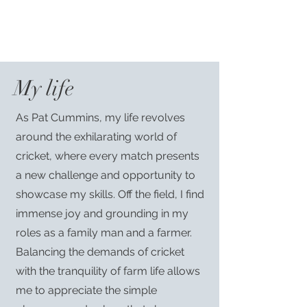
My life
As Pat Cummins, my life revolves
around the exhilarating world of
cricket, where every match presents
a new challenge and opportunity to
showcase my skills. Off the field, I find
immense joy and grounding in my
roles as a family man and a farmer.
Balancing the demands of cricket
with the tranquility of farm life allows
me to appreciate the simple