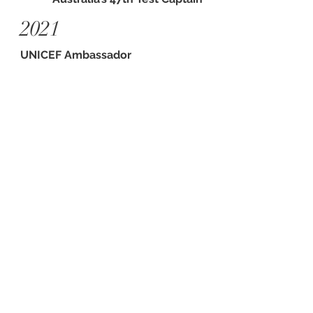
2021
UNICEF Ambassador
2022
Co-founder
Cricket for Climate
2023
BBC Green Sport Awards
Athlete of the Year
2023
Australian Financial Review - Power
Issue