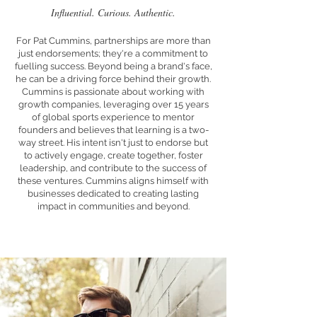
Influential. Curious. Authentic.
For Pat Cummins, partnerships are more than
just endorsements; they're a commitment to
fuelling success. Beyond being a brand's face,
he can be a driving force behind their growth.
Cummins is passionate about working with
growth companies, leveraging over 15 years
of global sports experience to mentor
founders and believes that learning is a two-
way street. His intent isn't just to endorse but
to actively engage, create together, foster
leadership, and contribute to the success of
these ventures. Cummins aligns himself with
businesses dedicated to creating lasting
impact in communities and beyond.