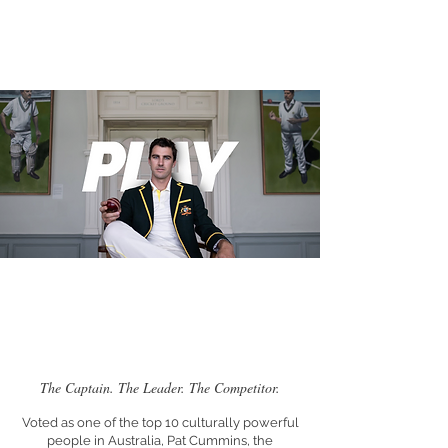
The Captain. The Leader. The Competitor.
Voted as one of the top 10 culturally powerful
people in Australia, Pat Cummins, the