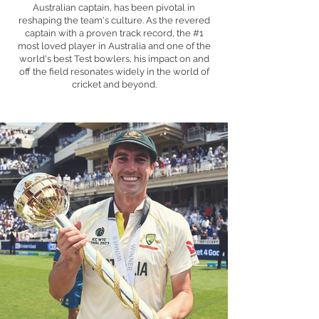
Australian captain, has been pivotal in
reshaping the team's culture. As the revered
captain with a proven track record, the #1
most loved player in Australia and one of the
world's best Test bowlers, his impact on and
off the field resonates widely in the world of
cricket and beyond.