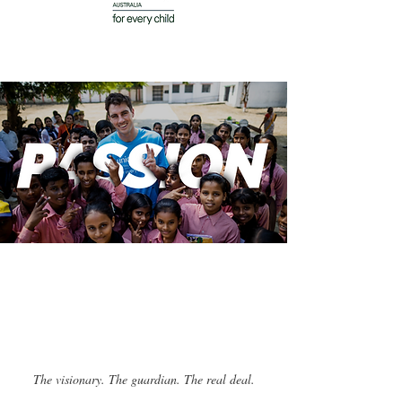
The visionary. The guardian. The real deal.