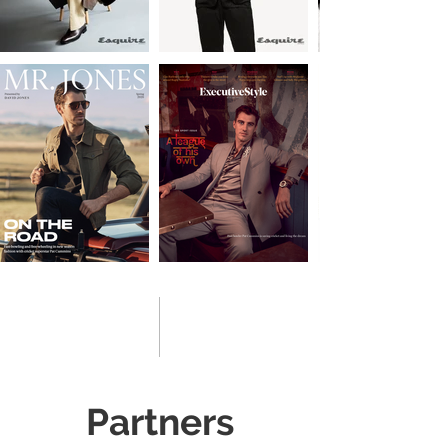
Partners