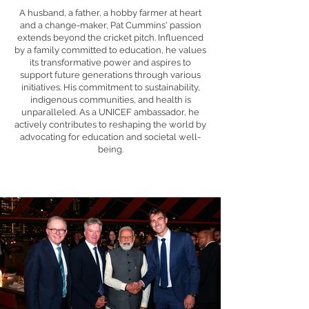
A husband, a father, a hobby farmer at heart
and a change-maker, Pat Cummins' passion
extends beyond the cricket pitch. Influenced
by a family committed to education, he values
its transformative power and aspires to
support future generations through various
initiatives. His commitment to sustainability,
indigenous communities, and health is
unparalleled. As a UNICEF ambassador, he
actively contributes to reshaping the world by
advocating for education and societal well-
being.