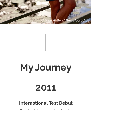
My Journey
2011
International Test Debut
South Africa vs Australia,
Johannesburg